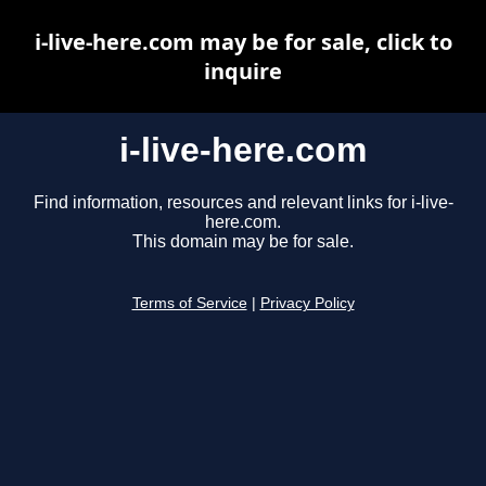
i-live-here.com may be for sale, click to
inquire
i-live-here.com
Find information, resources and relevant links for i-live-
here.com.
This domain may be for sale.
Terms of Service
|
Privacy Policy